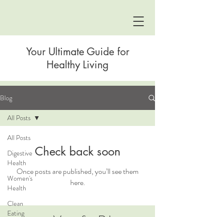
Your Ultimate Guide for
Healthy Living
Blog
All Posts
All Posts
Check back soon
Digestive
Health
Once posts are published, you’ll see them
Women's
here.
Health
Clean
Eating