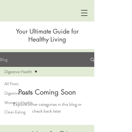
Your Ultimate Guide for
Healthy Living
Blog
Digestive Health
All Posts
Posts Coming Soon
Digestive Health
Women's Health
Explore other categories in this blog or
check back later.
Clean Eating