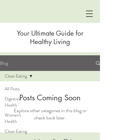
Your Ultimate Guide for
Healthy Living
Blog
Clean Eating
All Posts
Posts Coming Soon
Digestive
Health
Explore other categories in this blog or
Women's
check back later.
Health
Clean Eating